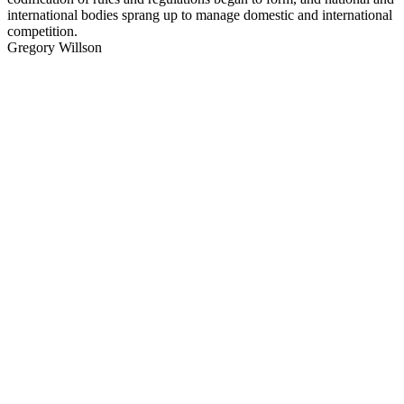
international bodies sprang up to manage domestic and international
competition.
Gregory Willson