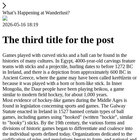
What’s Happening at Wanderlust?
2026-05-16 18:19
The third title for the post
Games played with curved sticks and a ball can be found in the
histories of many cultures. In Egypt, 4000-year-old carvings feature
teams with sticks and a projectile, hurling dates to before 1272 BC
in Ireland, and there is a depiction from approximately 600 BC in
Ancient Greece, where the game may have been called kerētízein or
because it was played with a horn or horn-like stick. In Inner
Mongolia, the Daur people have been playing beikou, a game
similar to modern field hockey, for about 1,000 years.
Most evidence of hockey-like games during the Middle Ages is
found in legislation concerning sports and games. The Galway
Statute enacted in Ireland in 1527 banned certain types of ball
games, including games using "hooked" (written "hockie", similar
to "hooky") sticks. By the 19th century, the various forms and
divisions of historic games began to differentiate and coalesce into
the individual sports defined today. Organizations dedicated to the
codification of rules and regulations began to form, and national and